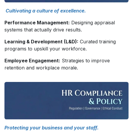
Cultivating a culture of excellence.
Performance Management:
Designing appraisal
systems that actually drive results.
Learning & Development (L&D):
Curated training
programs to upskill your workforce.
Employee Engagement:
Strategies to improve
retention and workplace morale.
Protecting your business and your staff.