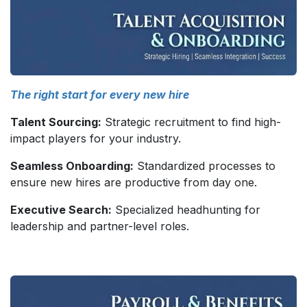
The right start for every new hire
Talent Sourcing:
Strategic recruitment to find high-
impact players for your industry.
Seamless Onboarding:
Standardized processes to
ensure new hires are productive from day one.
Executive Search:
Specialized headhunting for
leadership and partner-level roles.