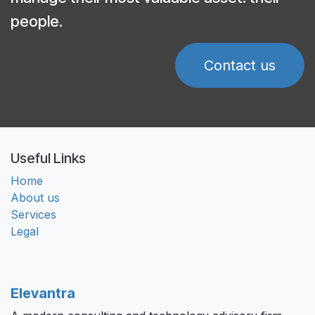
people.
Contact us
Useful Links
Home
About us
Services
Legal
Elevantra