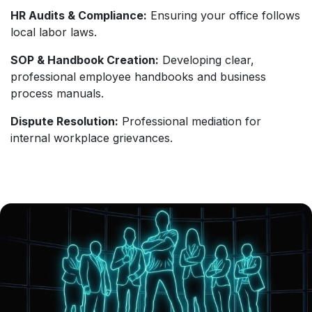
HR Audits & Compliance:
Ensuring your office follows
local labor laws.
SOP & Handbook Creation:
Developing clear,
professional employee handbooks and business
process manuals.
Dispute Resolution:
Professional mediation for
internal workplace grievances.