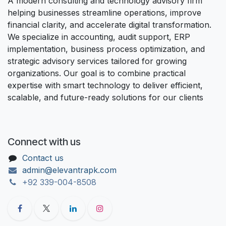
A modern consulting and technology advisory firm
helping businesses streamline operations, improve
financial clarity, and accelerate digital transformation.
We specialize in accounting, audit support, ERP
implementation, business process optimization, and
strategic advisory services tailored for growing
organizations. Our goal is to combine practical
expertise with smart technology to deliver efficient,
scalable, and future-ready solutions for our clients
Connect with us
Contact us
admin@elevantrapk.com
+92 339-004-8508