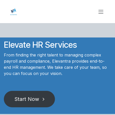
Skip to Content
Elevate HR Services
From finding the right talent to managing complex
payroll and compliance, Elevantra provides end-to-
end HR management. We take care of your team, so
you can focus on your vision.
Start Now