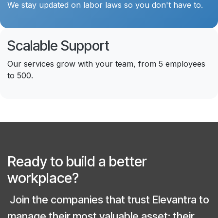
We stay updated on labor laws so you don't have to.
Scalable Support
Our services grow with your team, from 5 employees
to 500.
Ready to build a better
workplace?
Join the companies that trust Elevantra to
manage their most valuable asset: their