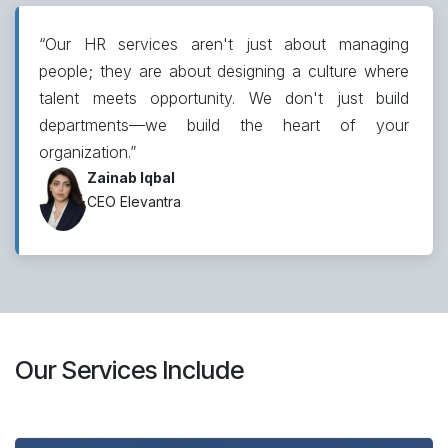
“Our HR services aren't just about managing
people; they are about designing a culture where
talent meets opportunity. We don't just build
departments—we build the heart of your
organization.”
Zainab Iqbal
CEO Elevantra
Our Services Include