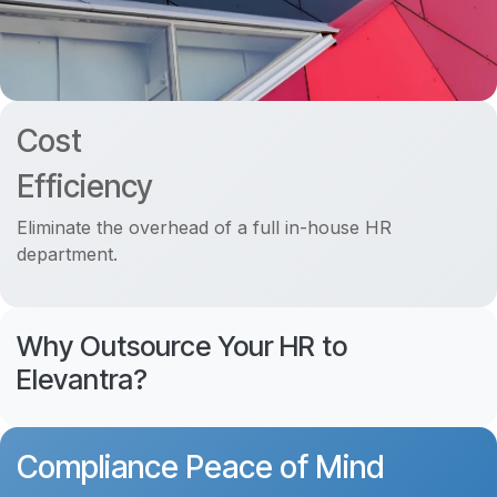
Cost
Efficiency
Eliminate the overhead of a full in-house HR
department.
Why Outsource Your HR to
Elevantra?
Compliance Peace of Mind