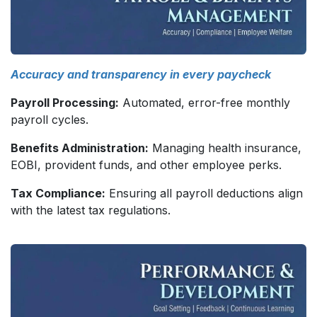
Accuracy and transparency in every paycheck
Payroll Processing:
Automated, error-free monthly
payroll cycles.
Benefits Administration:
Managing health insurance,
EOBI, provident funds, and other employee perks.
Tax Compliance:
Ensuring all payroll deductions align
with the latest tax regulations.