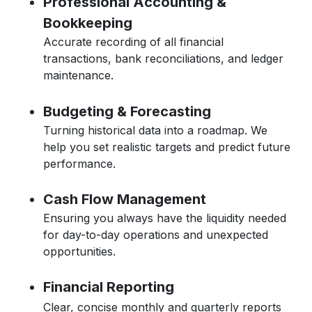
Professional Accounting &
Bookkeeping
Accurate recording of all financial
transactions, bank reconciliations, and ledger
maintenance.
Budgeting & Forecasting
Turning historical data into a roadmap. We
help you set realistic targets and predict future
performance.
Cash Flow Management
Ensuring you always have the liquidity needed
for day-to-day operations and unexpected
opportunities.
Financial Reporting
Clear, concise monthly and quarterly reports