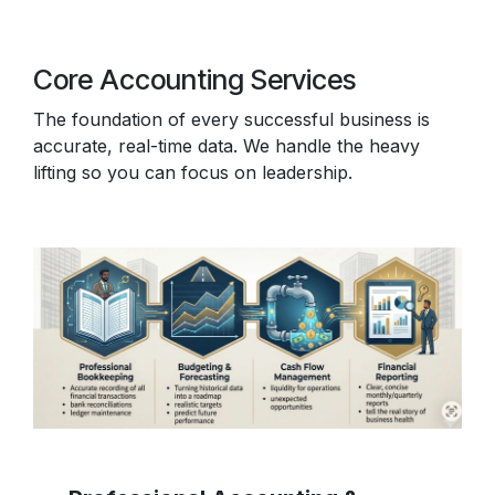
Core Accounting Services
The foundation of every successful business is
accurate, real-time data. We handle the heavy
lifting so you can focus on leadership.