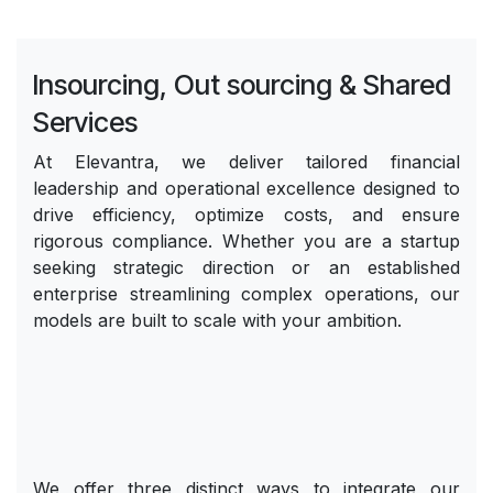
Insourcing, Out sourcing & Shared
Services
At Elevantra, we deliver tailored financial
leadership and operational excellence designed to
drive efficiency, optimize costs, and ensure
rigorous compliance. Whether you are a startup
seeking strategic direction or an established
enterprise streamlining complex operations, our
models are built to scale with your ambition.
We offer three distinct ways to integrate our