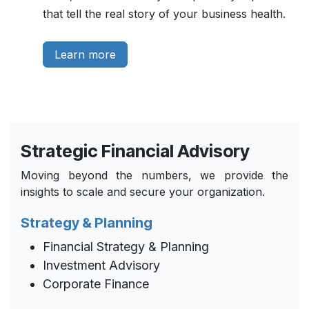
that tell the real story of your business health.
Learn more
Strategic Financial Advisory
Moving beyond the numbers, we provide the
insights to scale and secure your organization.
Strategy & Planning
Financial Strategy & Planning
Investment Advisory
Corporate Finance