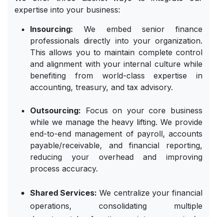
expertise into your business:
Insourcing:
We embed senior finance
professionals directly into your organization.
This allows you to maintain complete control
and alignment with your internal culture while
benefiting from world-class expertise in
accounting, treasury, and tax advisory.
Outsourcing:
Focus on your core business
while we manage the heavy lifting. We provide
end-to-end management of payroll, accounts
payable/receivable, and financial reporting,
reducing your overhead and improving
process accuracy.
Shared Services:
We centralize your financial
operations, consolidating multiple