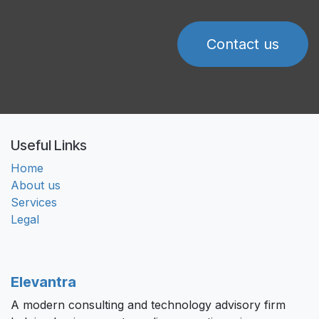
Contact us
Useful Links
Home
About us
Services
Legal
Elevantra
A modern consulting and technology advisory firm