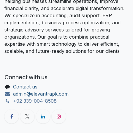
helping businesses streamline operations, improve
financial clarity, and accelerate digital transformation.
We specialize in accounting, audit support, ERP
implementation, business process optimization, and
strategic advisory services tailored for growing
organizations. Our goal is to combine practical
expertise with smart technology to deliver efficient,
scalable, and future-ready solutions for our clients
Connect with us
Contact us
admin@elevantrapk.com
+92 339-004-8508