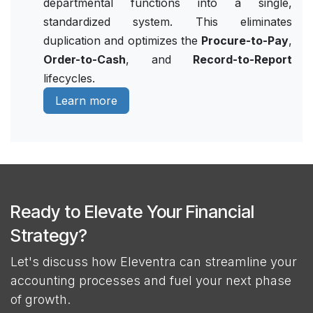
departmental functions into a single,
standardized system. This eliminates
duplication and optimizes the
Procure-to-Pay
,
Order-to-Cash
, and
Record-to-Report
lifecycles.
Learn more
Ready to Elevate Your Financial
Strategy?
Let's discuss how Eleventra can streamline your
accounting processes and fuel your next phase
of growth.