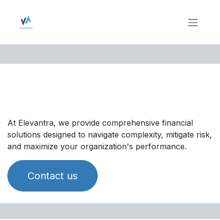
Skip to Content
Finance & Accounting
Solutions
At Elevantra, we provide comprehensive financial
solutions designed to navigate complexity, mitigate risk,
and maximize your organization's performance.
Contact us