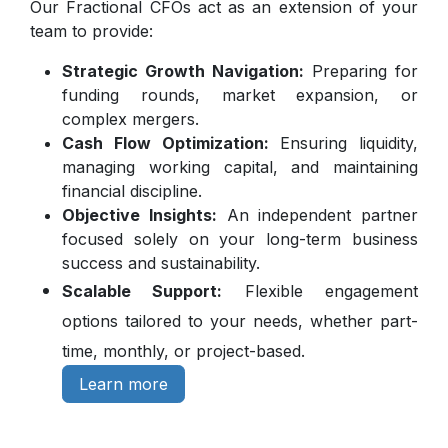
Our Fractional CFOs act as an extension of your
team to provide:
Strategic Growth Navigation:
Preparing for
funding rounds, market expansion, or
complex mergers.
Cash Flow Optimization:
Ensuring liquidity,
managing working capital, and maintaining
financial discipline.
Objective Insights:
An independent partner
focused solely on your long-term business
success and sustainability.
Scalable Support:
Flexible engagement
options tailored to your needs, whether part-
time, monthly, or project-based.
Learn more