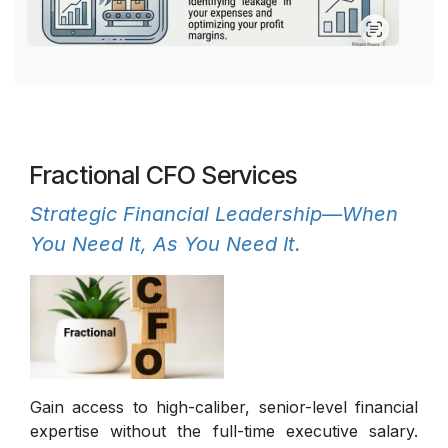
Fractional CFO Services
Strategic Financial Leadership—When
You Need It, As You Need It.
Gain access to high-caliber, senior-level financial
expertise without the full-time executive salary.