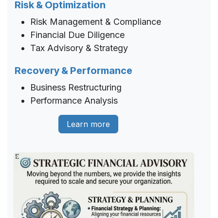
Risk & Optimization
Risk Management & Compliance
Financial Due Diligence
Tax Advisory & Strategy
Recovery & Performance
Business Restructuring
Performance Analysis
Learn more