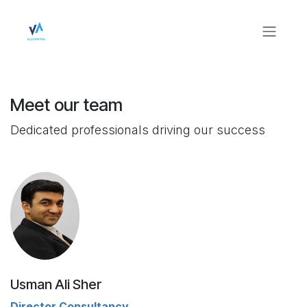
Skip to Content
Meet our team
Dedicated professionals driving our success
Usman Ali Sher
Director Consultancy