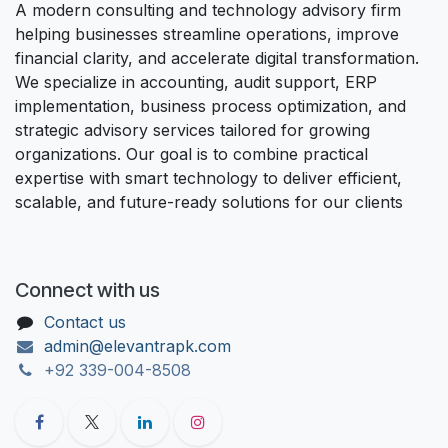
A modern consulting and technology advisory firm
helping businesses streamline operations, improve
financial clarity, and accelerate digital transformation.
We specialize in accounting, audit support, ERP
implementation, business process optimization, and
strategic advisory services tailored for growing
organizations. Our goal is to combine practical
expertise with smart technology to deliver efficient,
scalable, and future-ready solutions for our clients
Connect with us
Contact us
admin@elevantrapk.com
+92 339-004-8508