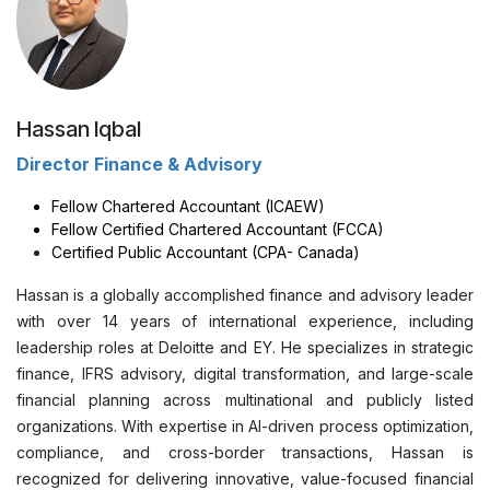
Hassan Iqbal
Director Finance & Advisory
Fellow Chartered Accountant (ICAEW)
Fellow Certified Chartered Accountant (FCCA)
Certified Public Accountant (CPA- Canada)
Hassan is a globally accomplished finance and advisory leader
with over 14 years of international experience, including
leadership roles at Deloitte and EY. He specializes in strategic
finance, IFRS advisory, digital transformation, and large-scale
financial planning across multinational and publicly listed
organizations. With expertise in AI-driven process optimization,
compliance, and cross-border transactions, Hassan is
recognized for delivering innovative, value-focused financial