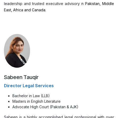
leadership and trusted executive advisory
n Pakistan, Middle
East, Africa and Canada.
Sabeen Tauqir
Director Legal Services
Bachelor in Law (LLB)
Masters in English Literature
Advocate High Court (Pakistan & AJK)
Sabeen is a highly accomplished legal professional with over