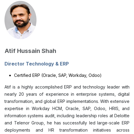
Atif Hussain Shah
Director Technology & ERP
Certified ERP (Oracle, SAP, Workday, Odoo)
Atif is a highly accomplished ERP and technology leader with
nearly 20 years of experience in enterprise systems, digital
transformation, and global ERP implementations. With extensive
expertise in Workday HCM, Oracle, SAP, Odoo, HRIS, and
information systems audit, including leadership roles at Deloitte
and Telenor Group, he has successfully led large-scale ERP
deployments and HR transformation initiatives across