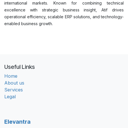
international markets. Known for combining technical
excellence with strategic business insight, Atif drives
operational efficiency, scalable ERP solutions, and technology-
enabled business growth.
Useful Links
Home
About us
Services
Legal
Elevantra