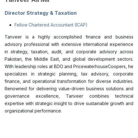
Director Strategy & Taxation
Fellow Chartered Accountant (ICAP)
Tanveer is a highly accomplished finance and business
advisory professional with extensive international experience
in strategy, taxation, audit, and corporate advisory across
Pakistan, the Middle East, and global development sectors.
With leadership roles at BDO and PricewaterhouseCoopers, he
specializes in strategic planning, tax advisory, corporate
finance, and operational transformation for diverse industries.
Renowned for delivering value-driven business solutions and
governance excellence, Tanveer combines technical
expertise with strategic insight to drive sustainable growth and
organizational performance.