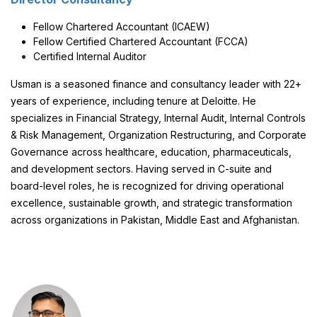
Fellow Chartered Accountant (ICAEW)
Fellow Certified Chartered Accountant (FCCA)
Certified Internal Auditor
Usman is a seasoned finance and consultancy leader with 22+
years of experience, including tenure at Deloitte. He
specializes in Financial Strategy, Internal Audit, Internal Controls
& Risk Management, Organization Restructuring, and Corporate
Governance across healthcare, education, pharmaceuticals,
and development sectors. Having served in C-suite and
board-level roles, he is recognized for driving operational
excellence, sustainable growth, and strategic transformation
across organizations in Pakistan, Middle East and Afghanistan.