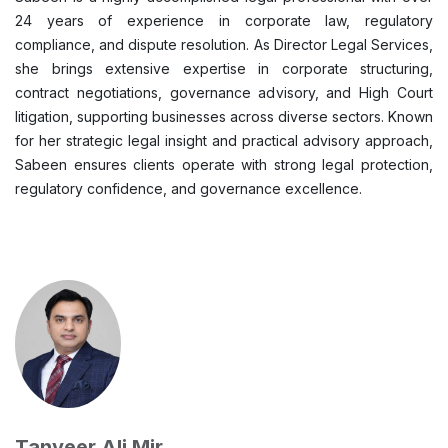
24 years of experience in corporate law, regulatory
compliance, and dispute resolution. As Director Legal Services,
she brings extensive expertise in corporate structuring,
contract negotiations, governance advisory, and High Court
litigation, supporting businesses across diverse sectors. Known
for her strategic legal insight and practical advisory approach,
Sabeen ensures clients operate with strong legal protection,
regulatory confidence, and governance excellence.
Tanveer Ali Mir